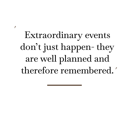
Extraordinary events
don’t just happen- they
are well planned and
therefore remembered.