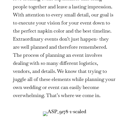
people together and leave a lasting impression.
With attention to every small detail, our goal is
to execute your vision for your event down to
the perfect napkin color and the best timeline.
Extraordinary events don’t just happen- they
are well planned and therefore remembered.
The process of planning an event involves
dealing with so many different logistics,
vendors, and details. We know that trying to
juggle all of these elements while planning your
own wedding or event can easily become
overwhelming. That’s where we come in.