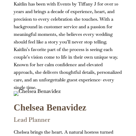
Kaitlin has been with Events by Tiffany J for over 10
years and brings a decade of experience, heart, and
precision to every celebration she touches. With a
background in customer service and a passion for
meaningful moments, she believes every wedding
should feel like a story you’ll never stop telling.
Kaitlin’s favorite part of the process is seeing each
couple’s vision come to life in their own unique way.
Known for her calm confidence and elevated
approach, she delivers thoughtful details, personalized
care, and an unforgettable guest experience- every
single time.
Chelsea Benavidez
Lead Planner
Chelsea brings the heart. A natural hostess turned