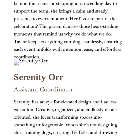
behind the scenes or stepping in on wedding day to
support the team, she brings a calm and steady
presence to every moment. Her favorite part of the
celebration? The parent dances- those heart-stealing
moments that remind us why we do what we do.
Taylor keeps everything running seamlessly, ensuring
each event unfolds with intention, ease, and effortless
coordination.
Serenity Orr
Assistant Coordinator
Serenity has an eye for elevated design and flawless
execution. Creative, organized, and endlessly detail-
oriented, she loves transforming spaces into
something unforgettable. When she’s not designing,
she’s training dogs, creating TikToks, and throwing