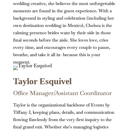
wedding creative, she believes the most unforgettable
moments are found in the guest experience. With a
background in styling and celebration (including her
own destination wedding in Mexico), Chelsea is the
calming presence brides want by their side in those
final seconds before the aisle. She loves love, cries
every time, and encourages every couple to pause,
breathe, and take it all in- because this is your
moment.
Taylor Esquivel
Office Manager/Assistant Coordinator
Taylor is the organizational backbone of Events by
Tiffany J, keeping plans, details, and communication
flowing flawlessly from the very first inquiry to the
final grand exit. Whether she’s managing logistics