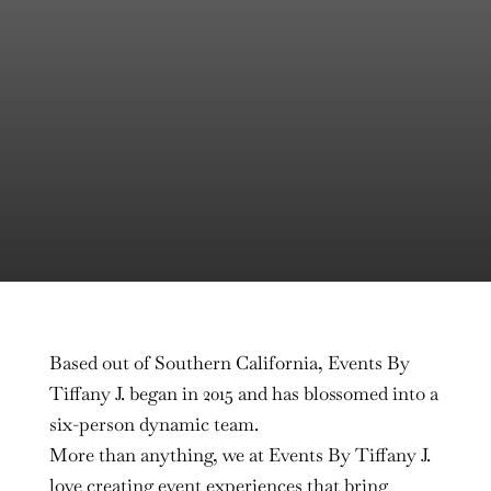
Based out of Southern California, Events By
Tiffany J. began in 2015 and has blossomed into a
six-person dynamic team.
More than anything, we at Events By Tiffany J.
love creating event experiences that bring