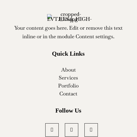
Your content goes here. Edit or remove this text
inline or in the module Content settings.
Quick Links
About
Services
Portfolio
Contact
Follow Us