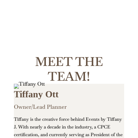
MEET THE
TEAM!
Tiffany Ott
Owner/Lead Planner
Tiffany is the creative force behind Events by Tiffany
J. With nearly a decade in the industry, a CPCE
certification, and currently serving as President of the