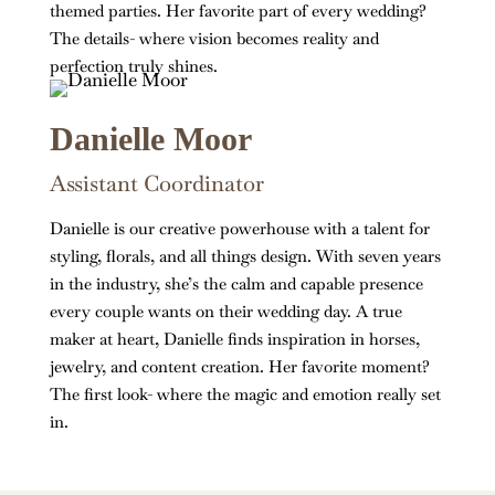
themed parties. Her favorite part of every wedding?
The details- where vision becomes reality and
perfection truly shines.
Danielle Moor
Assistant Coordinator
Danielle is our creative powerhouse with a talent for
styling, florals, and all things design. With seven years
in the industry, she’s the calm and capable presence
every couple wants on their wedding day. A true
maker at heart, Danielle finds inspiration in horses,
jewelry, and content creation. Her favorite moment?
The first look- where the magic and emotion really set
in.