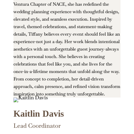
Ventura Chapter of NACE, she has redefined the
wedding planning experience with thoughtful design,
elevated style, and seamless execution. Inspired by
travel, themed celebrations, and statement-making
details, Tiffany believes every event should feel like an
experience-not just a day. Her work blends intentional
aesthetics with an unforgettable guest journey-always
with a personal touch. She believes in creating
celebrations that feel like you, and she lives for the
once-in-a-lifetime moments that unfold along the way.
From concept to completion, her detail-driven
approach, calm presence, and refined vision transform
inspiration into something truly unforgettable.
Kaitlin Davis
Lead Coordinator