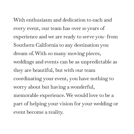
With enthusiasm and dedication to each and
every event, our team has over 10 years of
experience and we are ready to serve you- from
Southern California to any destination you
dream of. With so many moving pieces,
weddings and events can be as unpredictable as
they are beautiful, but with our team
coordinating your event, you have nothing to
worry about but having a wonderful,
memorable experience. We would love to be a
part of helping your vision for your wedding or
event become a reality.