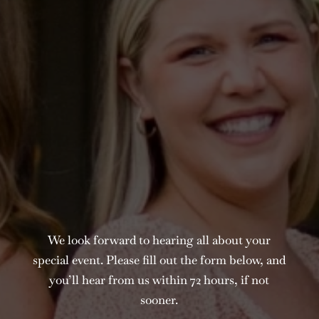
We look forward to hearing all about your
special event. Please fill out the form below, and
you’ll hear from us within 72 hours, if not
sooner.