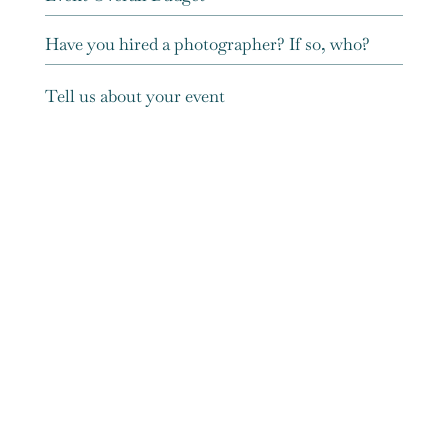
Submit