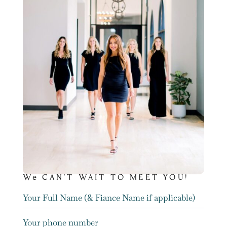
We CAN’T WAIT TO MEET YOU!