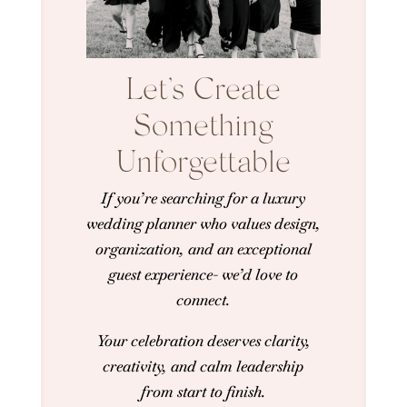
Let’s Create
Something
Unforgettable
If you’re searching for a luxury
wedding planner who values design,
organization, and an exceptional
guest experience- we’d love to
connect.
Your celebration deserves clarity,
creativity, and calm leadership
from start to finish.