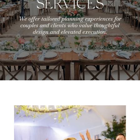
SERVICES
We offer tailored planning experiences for
couples and clients who value thoughtful
design and elevated execution.