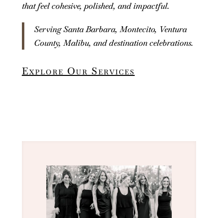
that feel cohesive, polished, and impactful.
Serving Santa Barbara, Montecito, Ventura
County, Malibu, and destination celebrations.
Explore Our Services