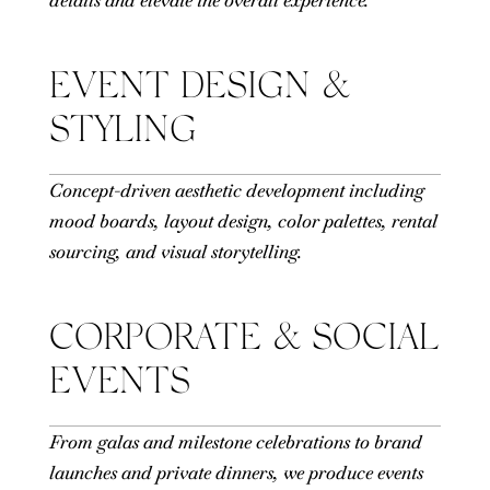
EVENT DESIGN &
STYLING
Concept-driven aesthetic development including
mood boards, layout design, color palettes, rental
sourcing, and visual storytelling.
CORPORATE & SOCIAL
EVENTS
From galas and milestone celebrations to brand
launches and private dinners, we produce events