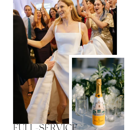
FULL-SERVICE