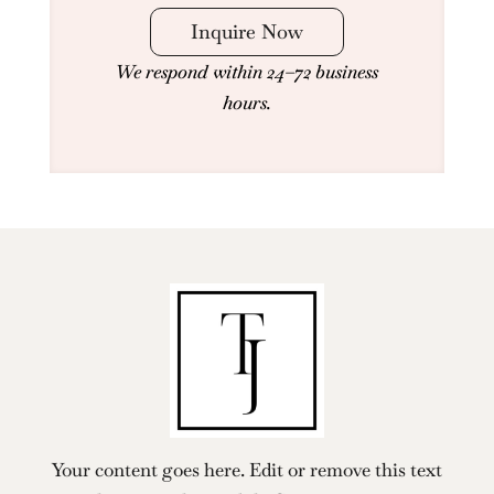
Inquire Now
We respond within 24–72 business
hours.
Your content goes here. Edit or remove this text