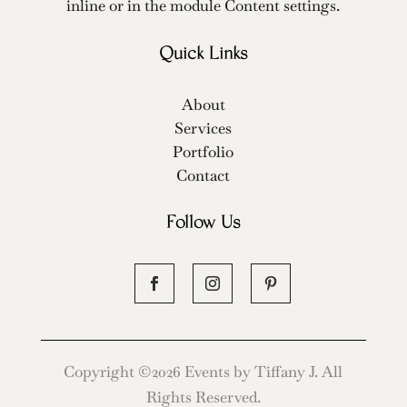
inline or in the module Content settings.
Quick Links
About
Services
Portfolio
Contact
Follow Us
Copyright ©2026 Events by Tiffany J. All
Rights Reserved.