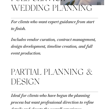
WEDDING PLANNING
For clients who want expert guidance from start
to finish.
Includes vendor curation, contract management,
design development, timeline creation, and full
event production.
PARTIAL PLANNING &
DESIGN
Ideal for clients who have begun the planning
process but want professional direction to refine
details and elevate the overall experience.