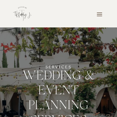
SERVICES
WEDDING &
EVENT
PLANNING