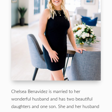
Chelsea Benavidez is married to her
wonderful husband and has two beautiful
daughters and one son. She and her husband