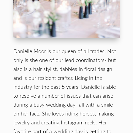
Danielle Moor is our queen of all trades. Not
only is she one of our lead coordinators- but
also is a hair stylist, dabbles in floral design
and is our resident crafter. Being in the
industry for the past 5 years, Danielle is able
to resolve a number of issues that can arise
during a busy wedding day- all with a smile
on her face. She loves riding horses, making
jewelry and creating Instagram reels. Her
favorite part of a wedding day is getting to