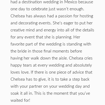
had a destination wedding in Mexico because
one day to celebrate just wasn’t enough.
Chelsea has always had a passion for hosting
and decorating events. She’s eager to put her
creative mind and energy into all of the details
for any event that she is planning. Her
favorite part of the wedding is standing with
the bride in those final moments before
having her walk down the aisle. Chelsea cries
happy tears at every wedding and absolutely
loves love. If there is one piece of advice that
Chelsea has to give, it is to take a step back
with your partner on your wedding day and
soak it all in. This is the moment that you’ve
waited for!