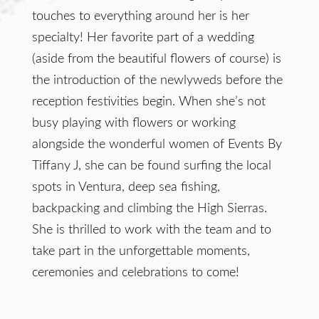
touches to everything around her is her
specialty! Her favorite part of a wedding
(aside from the beautiful flowers of course) is
the introduction of the newlyweds before the
reception festivities begin. When she’s not
busy playing with flowers or working
alongside the wonderful women of Events By
Tiffany J, she can be found surfing the local
spots in Ventura, deep sea fishing,
backpacking and climbing the High Sierras.
She is thrilled to work with the team and to
take part in the unforgettable moments,
ceremonies and celebrations to come!