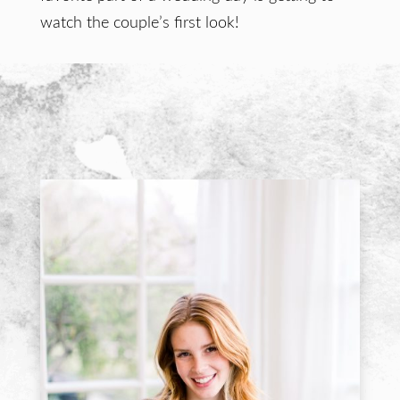
watch the couple’s first look!