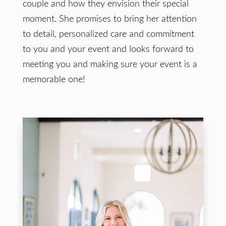
couple and how they envision their special
moment. She promises to bring her attention
to detail, personalized care and commitment
to you and your event and looks forward to
meeting you and making sure your event is a
memorable one!