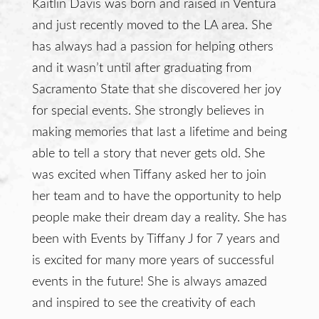
Kaitlin Davis was born and raised in Ventura
and just recently moved to the LA area. She
has always had a passion for helping others
and it wasn’t until after graduating from
Sacramento State that she discovered her joy
for special events. She strongly believes in
making memories that last a lifetime and being
able to tell a story that never gets old. She
was excited when Tiffany asked her to join
her team and to have the opportunity to help
people make their dream day a reality. She has
been with Events by Tiffany J for 7 years and
is excited for many more years of successful
events in the future! She is always amazed
and inspired to see the creativity of each