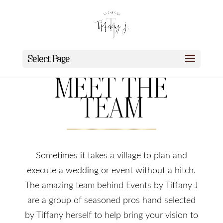
Select Page
MEET THE
TEAM
Sometimes it takes a village to plan and
execute a wedding or event without a hitch.
The amazing team behind Events by Tiffany J
are a group of seasoned pros hand selected
by Tiffany herself to help bring your vision to