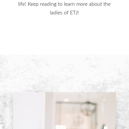
life! Keep reading to learn more about the
ladies of ETJ!