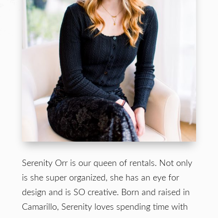
Serenity Orr is our queen of rentals. Not only
is she super organized, she has an eye for
design and is SO creative. Born and raised in
Camarillo, Serenity loves spending time with