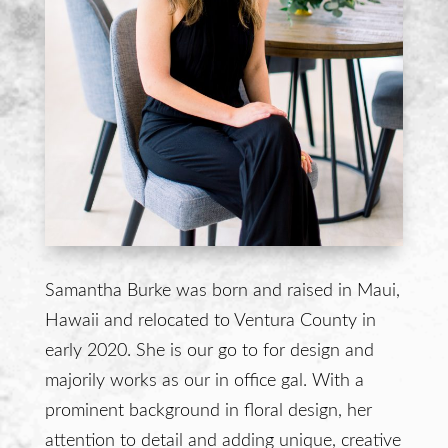
Samantha Burke was born and raised in Maui,
Hawaii and relocated to Ventura County in
early 2020. She is our go to for design and
majorily works as our in office gal. With a
prominent background in floral design, her
attention to detail and adding unique, creative